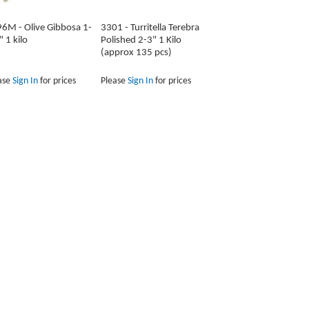
6M - Olive Gibbosa 1-
3301 - Turritella Terebra
" 1 kilo
Polished 2-3" 1 Kilo
(approx 135 pcs)
ase
Sign In
for prices
Please
Sign In
for prices