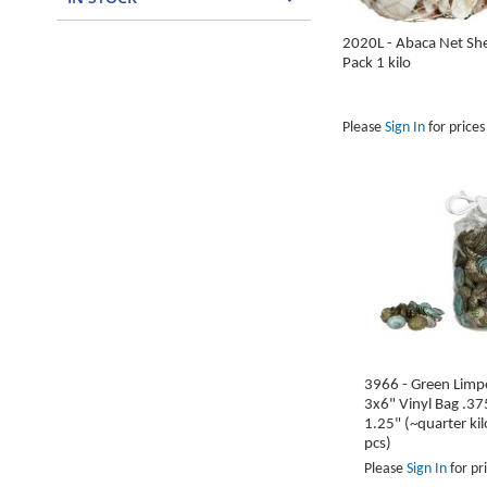
2020L - Abaca Net She
Pack 1 kilo
Please
Sign In
for prices
In
In
In
In
In
stock
stock
stock
stock
stock
ADD
ADD
ADD
ADD
ADD
TO
TO
TO
TO
TO
WISH
WISH
WISH
WISH
WISH
LIST
LIST
LIST
LIST
LIST
3966 - Green Limpe
3x6" Vinyl Bag .37
1.25" (~quarter ki
pcs)
Please
Sign In
for pr
In
In