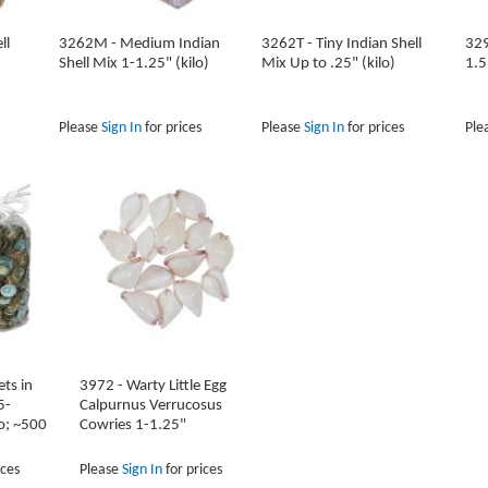
ll
3262M - Medium Indian
3262T - Tiny Indian Shell
329
Shell Mix 1-1.25" (kilo)
Mix Up to .25" (kilo)
1.5
Please
Sign In
for prices
Please
Sign In
for prices
Ple
ts in
3972 - Warty Little Egg
5-
Calpurnus Verrucosus
lo; ~500
Cowries 1-1.25"
ices
Please
Sign In
for prices