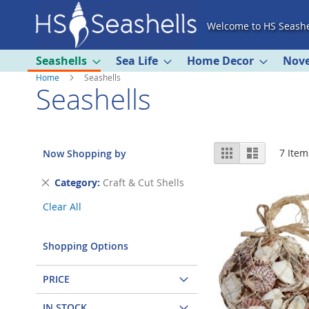
Skip
Welcome to HS Seashe
to
Content
Seashells
Sea Life
Home Decor
Nove
Home
Seashells
Seashells
View
Grid
List
7
Item
Now Shopping by
as
Remove
Category
Craft & Cut Shells
This
Clear All
Item
Shopping Options
PRICE
IN STOCK