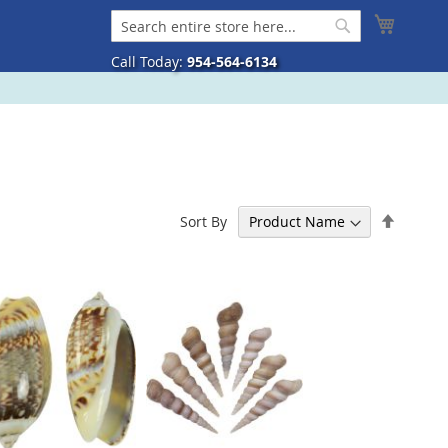
My Cart
Search
Search
Call Today:
954-564-6134
Set
Sort By
Descen
Directi