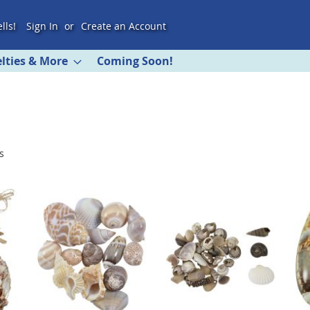
lls!
Sign In
Create an Account
lties & More
Coming Soon!
s