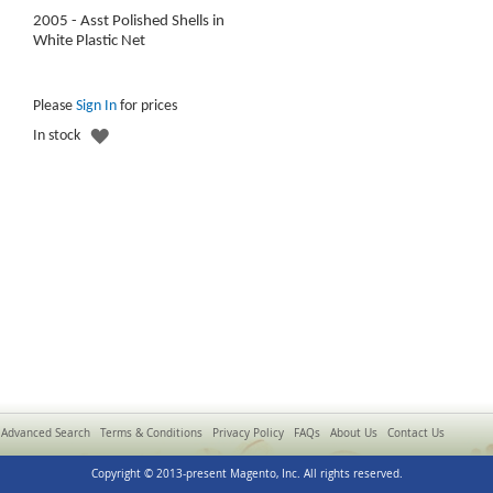
2005 - Asst Polished Shells in
White Plastic Net
Please
Sign In
for prices
ADD
In stock
TO
WISH
LIST
Advanced Search
Terms & Conditions
Privacy Policy
FAQs
About Us
Contact Us
Copyright © 2013-present Magento, Inc. All rights reserved.