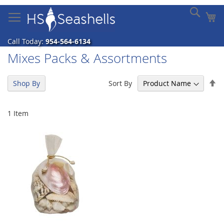
Skip
Sear
My
to
Content
Call Today:
954-564-6134
Mixes Packs & Assortments
Se
Sort By
Shop By
De
Di
1
Item