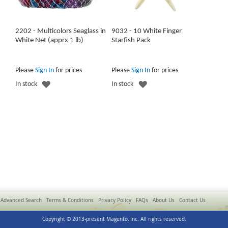
2202 - Multicolors Seaglass in
9032 - 10 White Finger
White Net (apprx 1 lb)
Starfish Pack
Please
Sign In
for prices
Please
Sign In
for prices
ADD
ADD
In stock
In stock
TO
TO
WISH
WISH
LIST
LIST
Advanced Search
Terms & Conditions
Privacy Policy
FAQs
About Us
Contact Us
Copyright © 2013-present Magento, Inc. All rights reserved.