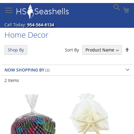
Skip
Sear
My
to
Content
Call Today:
954-564-6134
Home Decor
Se
Sort By
Shop By
De
Di
NOW SHOPPING BY
2
Items