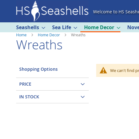
Skip
Welcome to HS Seashe
to
Content
Seashells
Sea Life
Home Decor
Nove
Home
Home Decor
Wreaths
Wreaths
Shopping Options
We can't find p
PRICE
IN STOCK