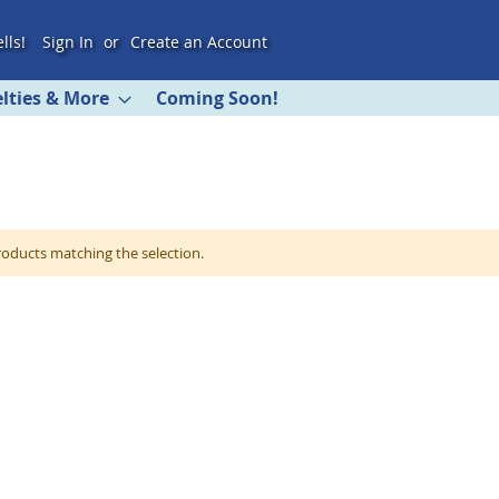
lls!
Sign In
Create an Account
lties & More
Coming Soon!
roducts matching the selection.