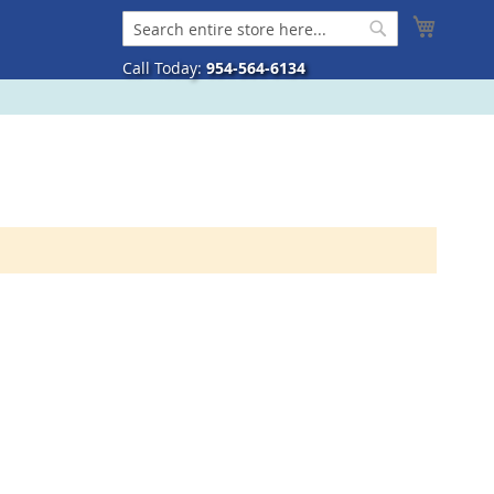
My Cart
Search
Search
Call Today:
954-564-6134