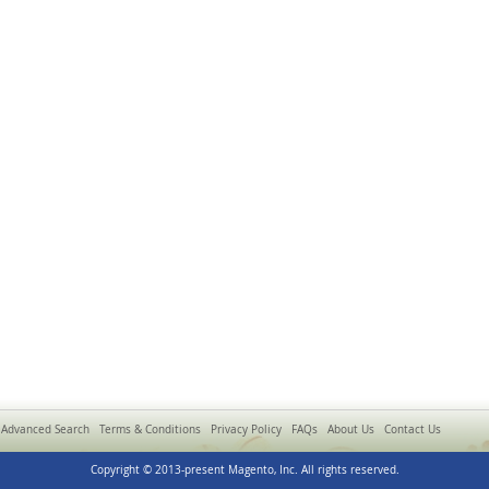
Advanced Search
Terms & Conditions
Privacy Policy
FAQs
About Us
Contact Us
Copyright © 2013-present Magento, Inc. All rights reserved.