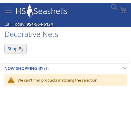
Skip
Sear
My
to
Content
Call Today:
954-564-6134
Decorative Nets
Shop By
NOW SHOPPING BY
We can't find products matching the selection.