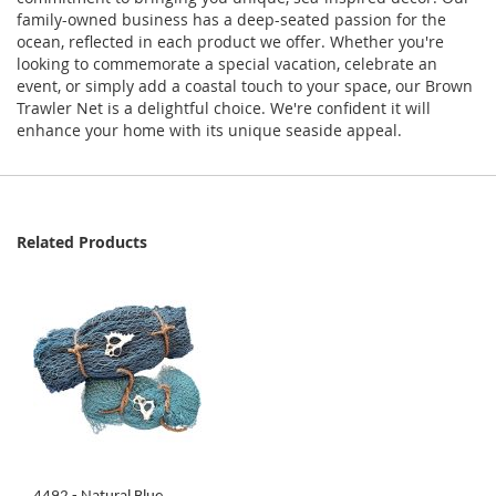
family-owned business has a deep-seated passion for the
ocean, reflected in each product we offer. Whether you're
looking to commemorate a special vacation, celebrate an
event, or simply add a coastal touch to your space, our Brown
Trawler Net is a delightful choice. We're confident it will
enhance your home with its unique seaside appeal.
Related Products