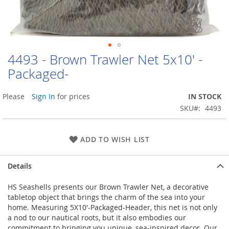
4493 - Brown Trawler Net 5x10' -
Skip
to
Packaged-
the
beginning
Please
Sign In
for prices
IN STOCK
of
the
SKU
4493
images
gallery
ADD TO WISH LIST
Details
HS Seashells presents our Brown Trawler Net, a decorative
tabletop object that brings the charm of the sea into your
home. Measuring 5X10'-Packaged-Header, this net is not only
a nod to our nautical roots, but it also embodies our
commitment to bringing you unique, sea-inspired decor. Our